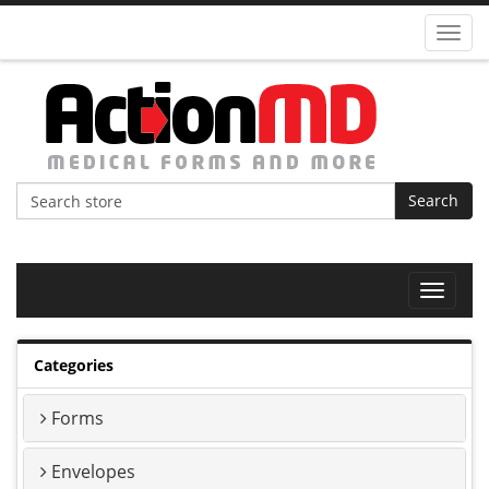
Toggl
navig
Search
Toggle
navigat
Categories
Forms
Envelopes