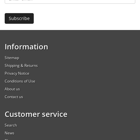
Information
Sitemap
Shipping & Returns
Privacy Notice
Conditions of Use
About us
Contact us
Customer service
Search
News