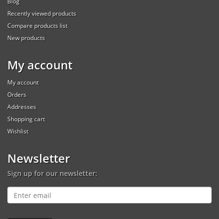
Blog
Recently viewed products
Compare products list
New products
My account
My account
Orders
Addresses
Shopping cart
Wishlist
Newsletter
Sign up for our newsletter: