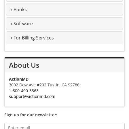
Books
Software
For Billing Services
About Us
ActionMD
3002 Dow Ave #202 Tustin, CA 92780
1-800-400-8368
support@actionmd.com
Sign up for our newsletter: