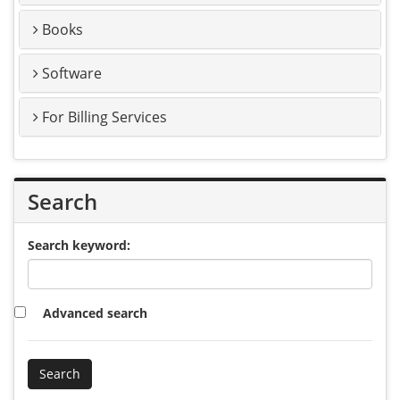
Books
Software
For Billing Services
Search
Search keyword:
Advanced search