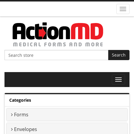
Toggl
navig
Search
Toggle
navigat
Categories
Forms
Envelopes