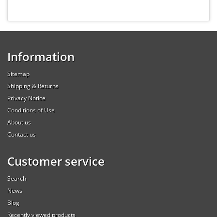
Information
Sitemap
Shipping & Returns
Privacy Notice
Conditions of Use
About us
Contact us
Customer service
Search
News
Blog
Recently viewed products