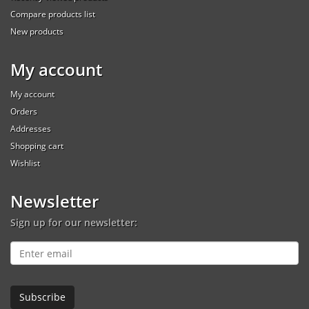
Compare products list
New products
My account
My account
Orders
Addresses
Shopping cart
Wishlist
Newsletter
Sign up for our newsletter: